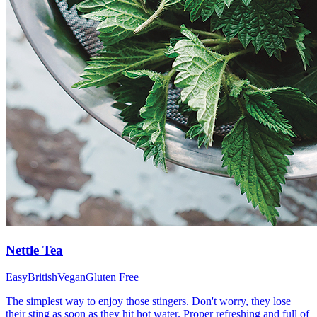
Nettle Tea
Easy
British
Vegan
Gluten Free
The simplest way to enjoy those stingers. Don't worry, they lose
their sting as soon as they hit hot water. Proper refreshing and full of