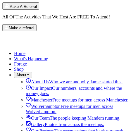
Make A Referral
All Of The Activities That We Host Are
FREE
To Attend!
Make a referral
Home
What's Happening
Forage
Shop
About
About Us
Who we are and why Jamie started this.
Our Impact
Our numbers, accounts and where the
money goes.
Manchester
Free meetups for men across Manchester.
Wolverhampton
Free meetups for men across
Wolverhampton.
Our Team
The people keeping Mandem running.
Gallery
Photos from across the meetups.
Our Partners
The organisations that back our work.