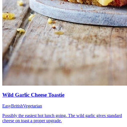
Wild Garlic Cheese Toastie
Easy
British
Vegetarian
Possibly the easiest hot lunch going. The wild garlic gives standard
cheese on toast a proper upgrade.