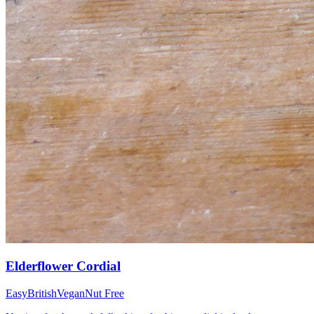
Elderflower Cordial
Easy
British
Vegan
Nut Free