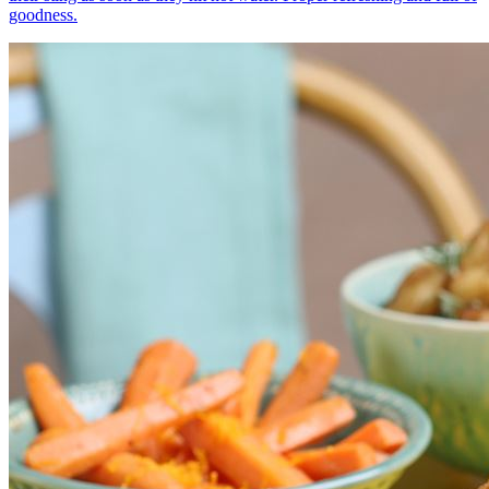
goodness.