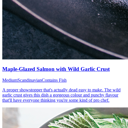
Maple-Glazed Salmon with Wild Garlic Crust
Medium
Scandinavian
Contains Fish
A proper showstopper that's actually dead easy to make. The wild
garlic crust gives this dish a gorgeous colour and punchy flavour
that'll have everyone thinking you're some kind of pro chef.