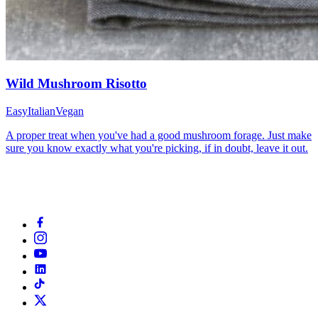
Wild Mushroom Risotto
Easy
Italian
Vegan
A proper treat when you've had a good mushroom forage. Just make
sure you know exactly what you're picking, if in doubt, leave it out.