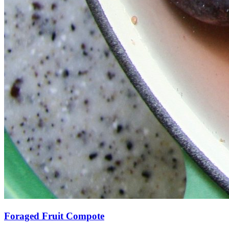
Foraged Fruit Compote