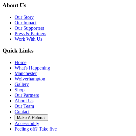
About Us
Our Story
Our Impact
Our Supporters
Press & Partners
Work With Us
Quick Links
Home
What's Happening
Manchester
Wolverhampton
Gallery
Shop
Our Partners
About Us
Our Team
Contact
Make A Referral
Accessibility
Feeling off? Take five