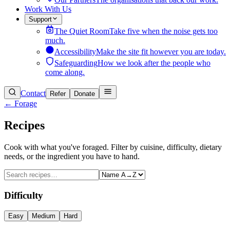
Work With Us
Support
The Quiet Room
Take five when the noise gets too
much.
Accessibility
Make the site fit however you are today.
Safeguarding
How we look after the people who
come along.
Contact
Refer
Donate
← Forage
Recipes
Cook with what you've foraged. Filter by cuisine, difficulty, dietary
needs, or the ingredient you have to hand.
Difficulty
Easy
Medium
Hard