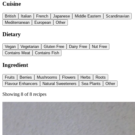
Cuisine
British
Italian
French
Japanese
Middle Eastern
Scandinavian
Mediterranean
European
Other
Dietary
Vegan
Vegetarian
Gluten Free
Dairy Free
Nut Free
Contains Meat
Contains Fish
Ingredient
Fruits
Berries
Mushrooms
Flowers
Herbs
Roots
Flavour Enhancers
Natural Sweeteners
Sea Plants
Other
Showing
8
of
8
recipes