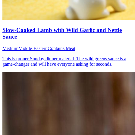
Slow-Cooked Lamb with Wild Garlic and Nettle
Sauce
Medium
Middle-Eastern
Contains Meat
This is proper Sunday dinner material. The wild greens sauce is a
game-changer and will have everyone asking for seconds.