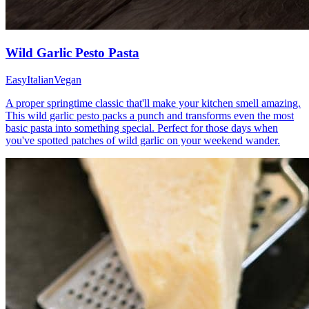
Wild Garlic Pesto Pasta
Easy
Italian
Vegan
A proper springtime classic that'll make your kitchen smell amazing.
This wild garlic pesto packs a punch and transforms even the most
basic pasta into something special. Perfect for those days when
you've spotted patches of wild garlic on your weekend wander.