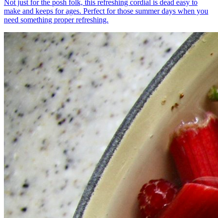
Not just for the posh folk, this refreshing cordial is dead easy to
make and keeps for ages. Perfect for those summer days when you
need something proper refreshing.