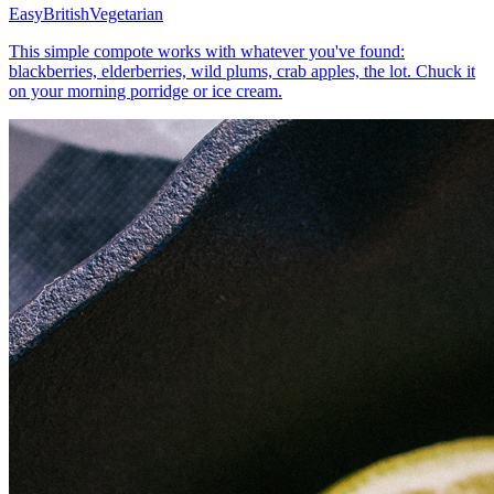
Easy
British
Vegetarian
This simple compote works with whatever you've found:
blackberries, elderberries, wild plums, crab apples, the lot. Chuck it
on your morning porridge or ice cream.