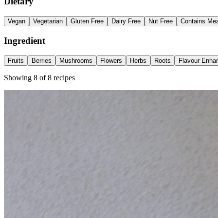
Dietary
Vegan
Vegetarian
Gluten Free
Dairy Free
Nut Free
Contains Me
Ingredient
Fruits
Berries
Mushrooms
Flowers
Herbs
Roots
Flavour Enha
Showing
8
of
8
recipes