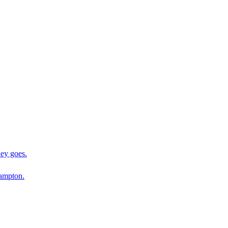
ey goes.
ampton.