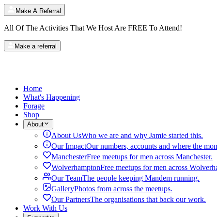
Make A Referral
All Of The Activities That We Host Are
FREE
To Attend!
Make a referral
Home
What's Happening
Forage
Shop
About
About Us
Who we are and why Jamie started this.
Our Impact
Our numbers, accounts and where the mon
Manchester
Free meetups for men across Manchester.
Wolverhampton
Free meetups for men across Wolverh
Our Team
The people keeping Mandem running.
Gallery
Photos from across the meetups.
Our Partners
The organisations that back our work.
Work With Us