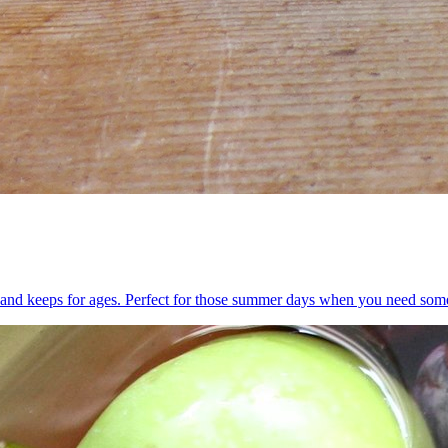
ake and keeps for ages. Perfect for those summer days when you need som