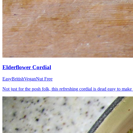
Elderflower Cordial
Easy
British
Vegan
Nut Free
Not just for the posh folk, this refreshing cordial is dead easy to m