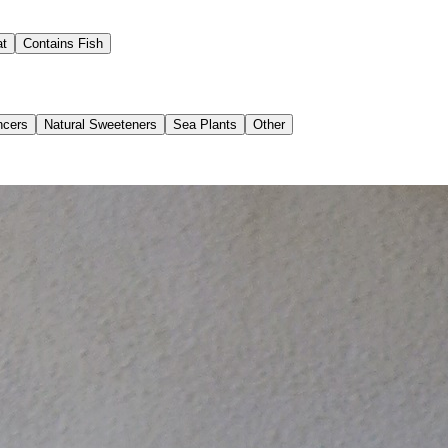
at
Contains Fish
ncers
Natural Sweeteners
Sea Plants
Other