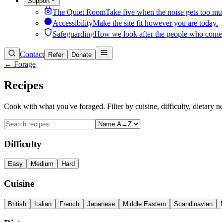
Support
The Quiet Room
Take five when the noise gets too mu
Accessibility
Make the site fit however you are today.
Safeguarding
How we look after the people who come
Contact
Refer
Donate
← Forage
Recipes
Cook with what you've foraged. Filter by cuisine, difficulty, dietary n
Difficulty
Easy
Medium
Hard
Cuisine
British
Italian
French
Japanese
Middle Eastern
Scandinavian