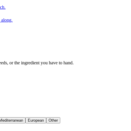
ch.
 along.
eeds, or the ingredient you have to hand.
Mediterranean
European
Other