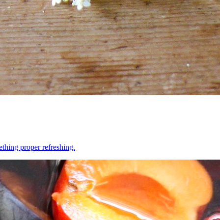
ething proper refreshing.