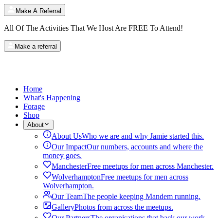
Make A Referral
All Of The Activities That We Host Are
FREE
To Attend!
Make a referral
Home
What's Happening
Forage
Shop
About
About Us
Who we are and why Jamie started this.
Our Impact
Our numbers, accounts and where the
money goes.
Manchester
Free meetups for men across Manchester.
Wolverhampton
Free meetups for men across
Wolverhampton.
Our Team
The people keeping Mandem running.
Gallery
Photos from across the meetups.
Our Partners
The organisations that back our work.