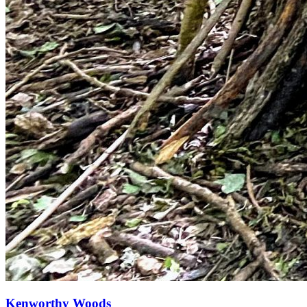
Kenworthy Woods