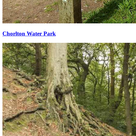
Chorlton Water Park