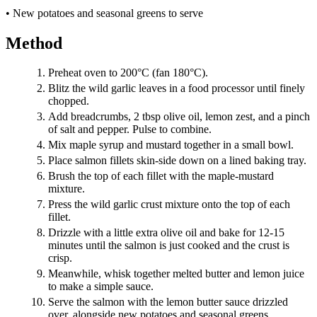
• New potatoes and seasonal greens to serve
Method
Preheat oven to 200°C (fan 180°C).
Blitz the wild garlic leaves in a food processor until finely
chopped.
Add breadcrumbs, 2 tbsp olive oil, lemon zest, and a pinch
of salt and pepper. Pulse to combine.
Mix maple syrup and mustard together in a small bowl.
Place salmon fillets skin-side down on a lined baking tray.
Brush the top of each fillet with the maple-mustard
mixture.
Press the wild garlic crust mixture onto the top of each
fillet.
Drizzle with a little extra olive oil and bake for 12-15
minutes until the salmon is just cooked and the crust is
crisp.
Meanwhile, whisk together melted butter and lemon juice
to make a simple sauce.
Serve the salmon with the lemon butter sauce drizzled
over, alongside new potatoes and seasonal greens.