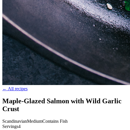
← All recipes
Maple-Glazed Salmon with Wild Garlic
Crust
Scandinavian
Medium
Contains Fish
Servings
4