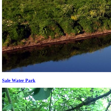
Sale Water Park