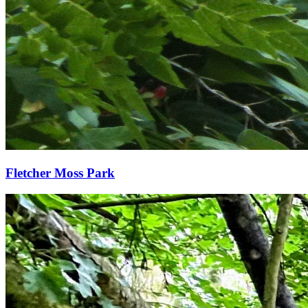
Fletcher Moss Park