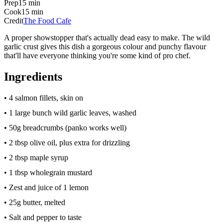
Prep
15 min
Cook
15 min
Credit
The Food Cafe
A proper showstopper that's actually dead easy to make. The wild
garlic crust gives this dish a gorgeous colour and punchy flavour
that'll have everyone thinking you're some kind of pro chef.
Ingredients
• 4 salmon fillets, skin on
• 1 large bunch wild garlic leaves, washed
• 50g breadcrumbs (panko works well)
• 2 tbsp olive oil, plus extra for drizzling
• 2 tbsp maple syrup
• 1 tbsp wholegrain mustard
• Zest and juice of 1 lemon
• 25g butter, melted
• Salt and pepper to taste