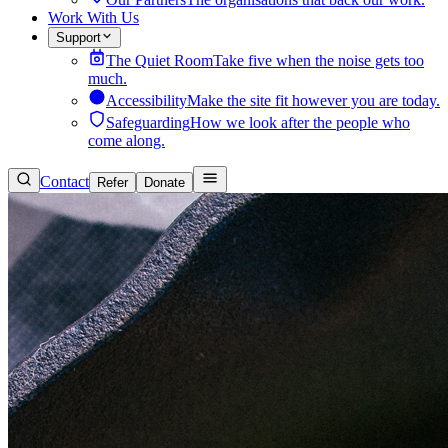
Work With Us
Support
The Quiet Room
Take five when the noise gets too
much.
Accessibility
Make the site fit however you are today.
Safeguarding
How we look after the people who
come along.
Contact
Refer
Donate