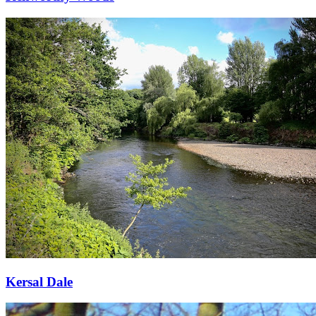
Kersal Dale