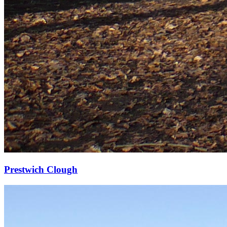
Prestwich Clough