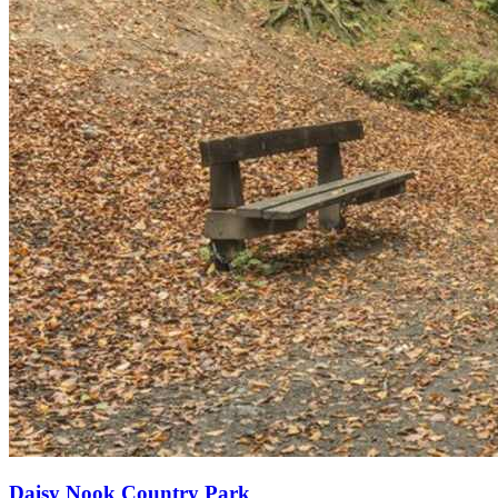
Daisy Nook Country Park