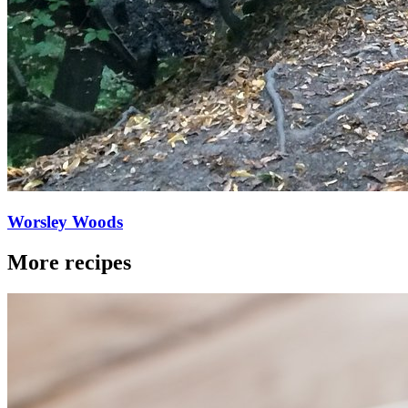
Worsley Woods
More recipes