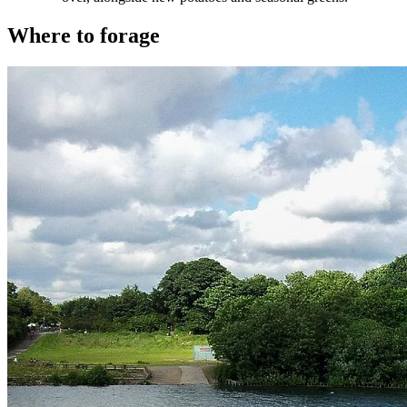
Where to forage