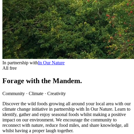
In partnership with
In Our Nature
All free
Forage with the Mandem.
Community · Climate · Creativity
Discover the wild foods growing all around your local area with our
climate change initiative in partnership with In Our Nature. Learn to
identify, gather and enjoy seasonal foods whilst making a positive
impact on our environment. We encourage the community to
reconnect with nature, reduce food miles, and share knowledge, all
whilst having a proper laugh together.