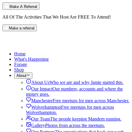
Make A Referral
All Of The Activities That We Host Are
FREE
To Attend!
Make a referral
Home
What's Happening
Forage
Shop
About
About Us
Who we are and why Jamie started this.
Our Impact
Our numbers, accounts and where the
money goes.
Manchester
Free meetups for men across Manchester.
Wolverhampton
Free meetups for men across
Wolverhampton.
Our Team
The people keeping Mandem running.
Gallery
Photos from across the meetups.
Our Partners
The organisations that back our work.