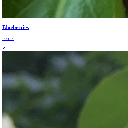
Blueberries
berries