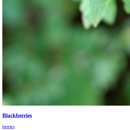
Blackberries
berries