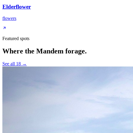
Elderflower
flowers
Featured spots
Where the Mandem forage.
See all
18
→