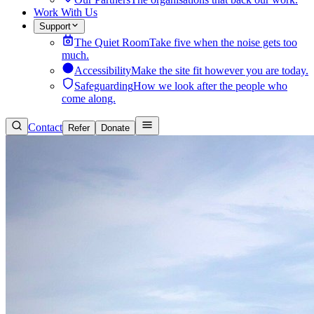
Work With Us
Support
The Quiet Room
Take five when the noise gets too
much.
Accessibility
Make the site fit however you are today.
Safeguarding
How we look after the people who
come along.
Contact
Refer
Donate