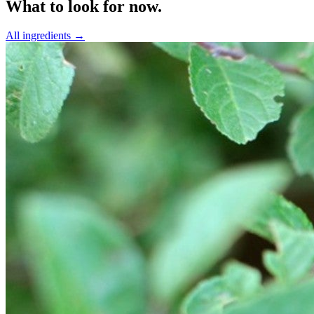
What to look for now.
All ingredients →