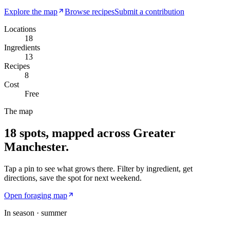
Explore the map
Browse recipes
Submit a contribution
Locations
18
Ingredients
13
Recipes
8
Cost
Free
The map
18
spots, mapped across Greater
Manchester.
Tap a pin to see what grows there. Filter by ingredient, get
directions, save the spot for next weekend.
Open foraging map
In season ·
summer