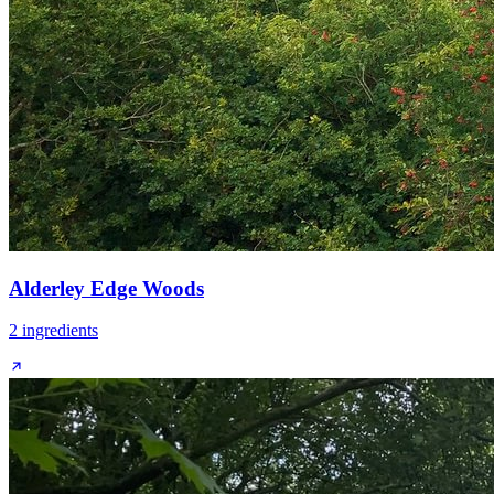
Alderley Edge Woods
2
ingredient
s