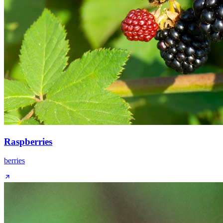
Raspberries
berries