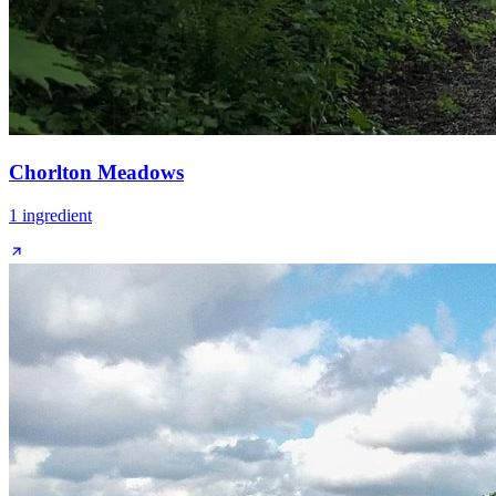
Chorlton Meadows
1
ingredient