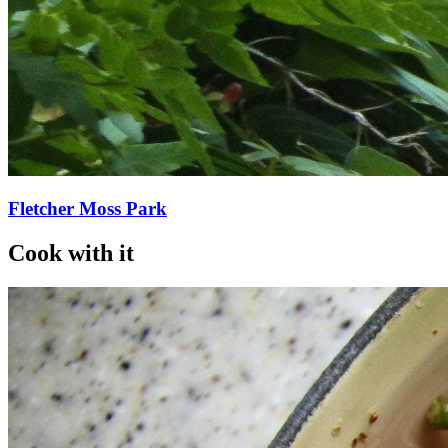
Fletcher Moss Park
Cook with it