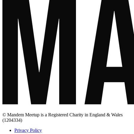
© Mandem Meetup is a Registered Charity in England & Wales
(1204334)
Privacy Policy