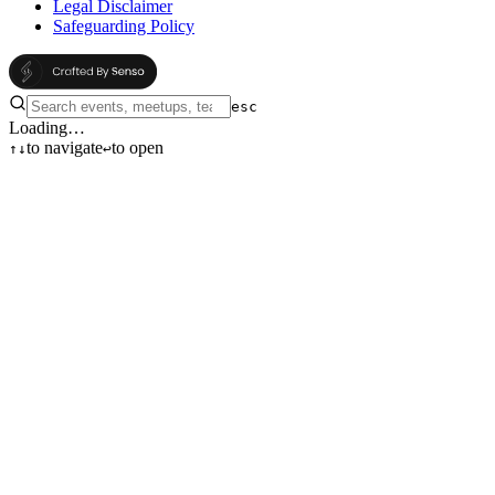
Legal Disclaimer
Safeguarding Policy
esc
Loading…
to navigate
to open
↑
↓
↩