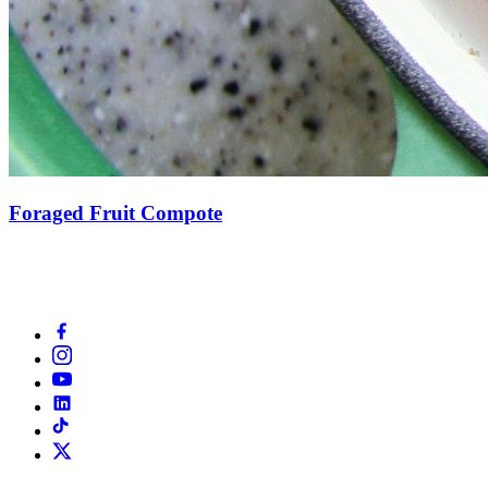
Foraged Fruit Compote