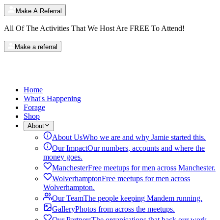
Make A Referral
All Of The Activities That We Host Are
FREE
To Attend!
Make a referral
Home
What's Happening
Forage
Shop
About
About Us
Who we are and why Jamie started this.
Our Impact
Our numbers, accounts and where the
money goes.
Manchester
Free meetups for men across Manchester.
Wolverhampton
Free meetups for men across
Wolverhampton.
Our Team
The people keeping Mandem running.
Gallery
Photos from across the meetups.
Our Partners
The organisations that back our work.