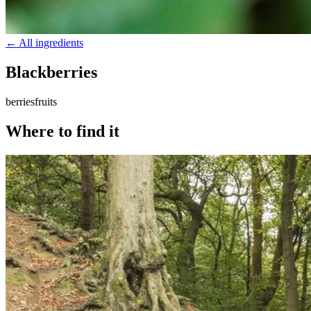
← All ingredients
Blackberries
berries
fruits
Where to find it