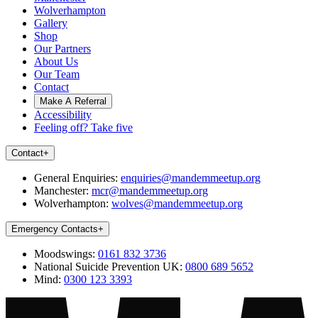
Wolverhampton
Gallery
Shop
Our Partners
About Us
Our Team
Contact
Make A Referral
Accessibility
Feeling off? Take five
Contact
+
General Enquiries:
enquiries@mandemmeetup.org
Manchester:
mcr@mandemmeetup.org
Wolverhampton:
wolves@mandemmeetup.org
Emergency Contacts
+
Moodswings:
0161 832 3736
National Suicide Prevention UK:
0800 689 5652
Mind:
0300 123 3393