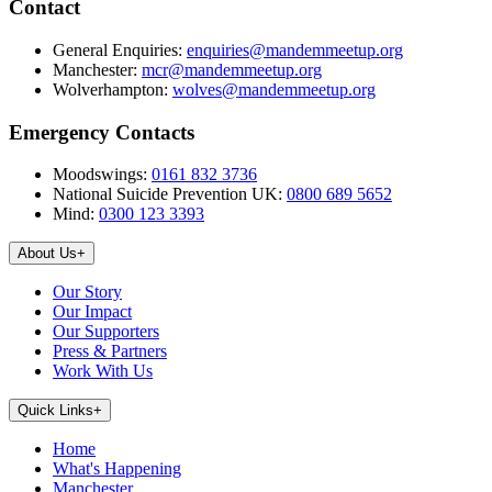
Contact
General Enquiries:
enquiries@mandemmeetup.org
Manchester:
mcr@mandemmeetup.org
Wolverhampton:
wolves@mandemmeetup.org
Emergency Contacts
Moodswings:
0161 832 3736
National Suicide Prevention UK:
0800 689 5652
Mind:
0300 123 3393
About Us
+
Our Story
Our Impact
Our Supporters
Press & Partners
Work With Us
Quick Links
+
Home
What's Happening
Manchester