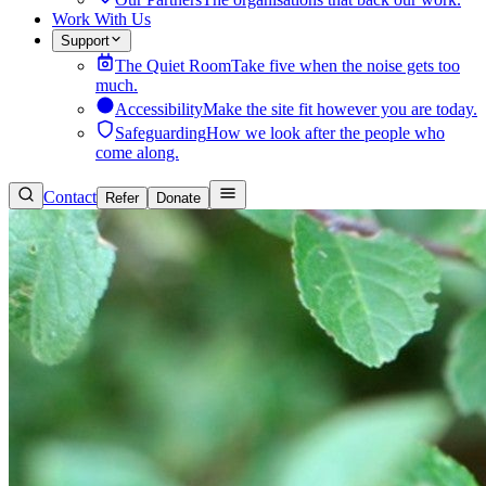
Work With Us
Support
The Quiet Room
Take five when the noise gets too
much.
Accessibility
Make the site fit however you are today.
Safeguarding
How we look after the people who
come along.
Contact
Refer
Donate