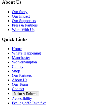
About Us
Our Story
Our Impact
Our Supporters
Press & Partners
Work With Us
Quick Links
Home
What's Happening
Manchester
Wolverhampton
Gallery
Shop
Our Partners
About Us
Our Team
Contact
Make A Referral
Accessibility
Feeling off? Take five