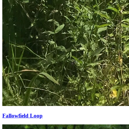
Fallowfield Loop