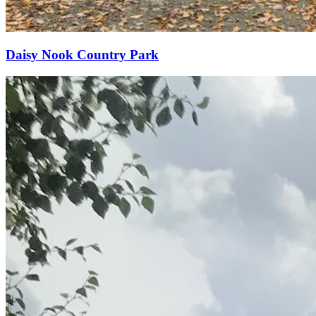
Daisy Nook Country Park