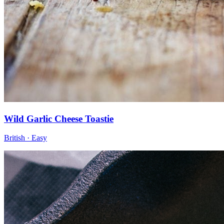
Wild Garlic Cheese Toastie
British · Easy