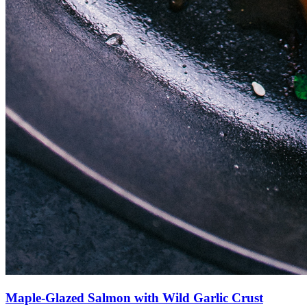
Maple-Glazed Salmon with Wild Garlic Crust