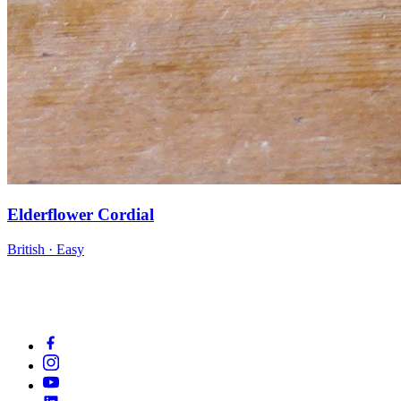
Elderflower Cordial
British · Easy