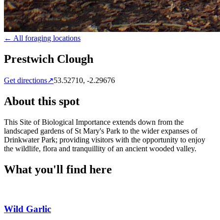
← All foraging locations
Prestwich Clough
Get directions
↗
53.52710
,
-2.29676
About this spot
This Site of Biological Importance extends down from the
landscaped gardens of St Mary's Park to the wider expanses of
Drinkwater Park; providing visitors with the opportunity to enjoy
the wildlife, flora and tranquillity of an ancient wooded valley.
What you'll find here
Wild Garlic