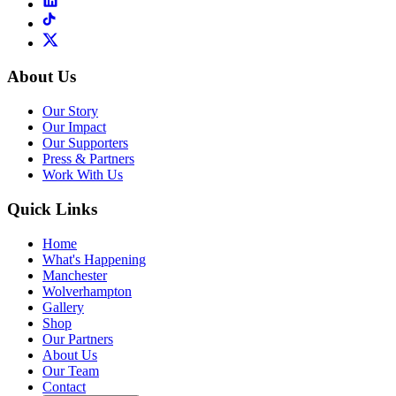
About Us
Our Story
Our Impact
Our Supporters
Press & Partners
Work With Us
Quick Links
Home
What's Happening
Manchester
Wolverhampton
Gallery
Shop
Our Partners
About Us
Our Team
Contact