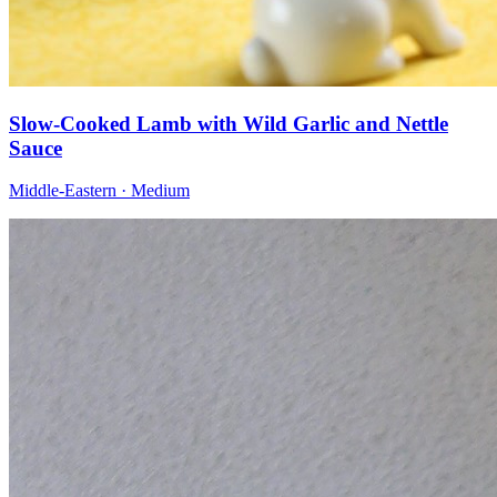
Slow-Cooked Lamb with Wild Garlic and Nettle
Sauce
Middle-Eastern · Medium