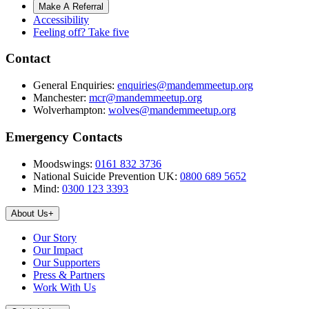
Make A Referral
Accessibility
Feeling off? Take five
Contact
General Enquiries:
enquiries@mandemmeetup.org
Manchester:
mcr@mandemmeetup.org
Wolverhampton:
wolves@mandemmeetup.org
Emergency Contacts
Moodswings:
0161 832 3736
National Suicide Prevention UK:
0800 689 5652
Mind:
0300 123 3393
About Us
+
Our Story
Our Impact
Our Supporters
Press & Partners
Work With Us