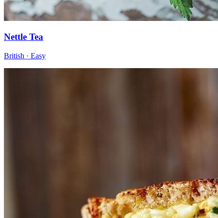
Nettle Tea
British · Easy