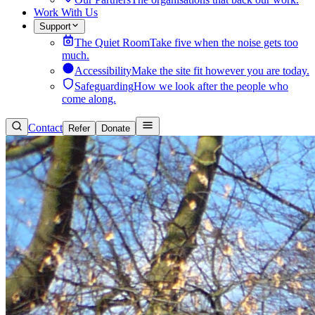
Work With Us
Support
The Quiet Room
Take five when the noise gets too
much.
Accessibility
Make the site fit however you are today.
Safeguarding
How we look after the people who
come along.
Contact
Refer
Donate