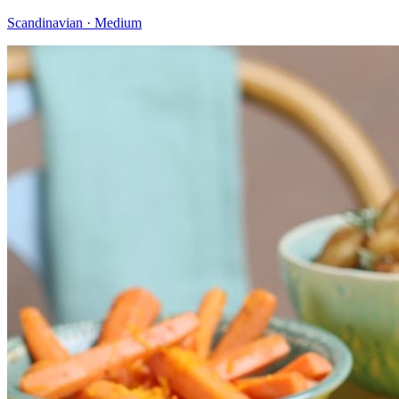
Scandinavian · Medium