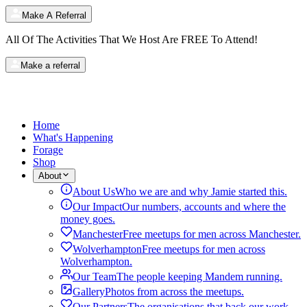
Make A Referral
All Of The Activities That We Host Are
FREE
To Attend!
Make a referral
Home
What's Happening
Forage
Shop
About
About Us
Who we are and why Jamie started this.
Our Impact
Our numbers, accounts and where the
money goes.
Manchester
Free meetups for men across Manchester.
Wolverhampton
Free meetups for men across
Wolverhampton.
Our Team
The people keeping Mandem running.
Gallery
Photos from across the meetups.
Our Partners
The organisations that back our work.