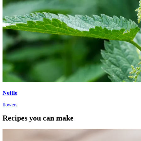
Nettle
flowers
Recipes you can make