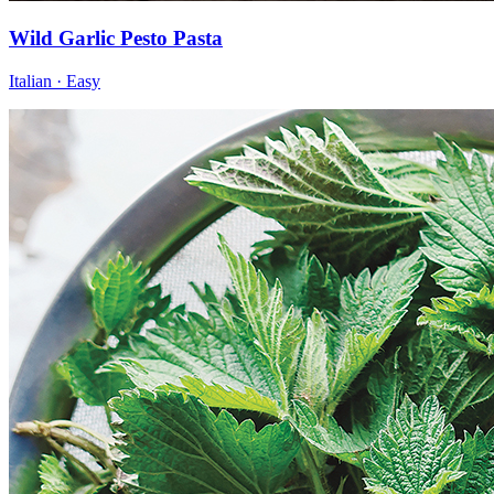
Wild Garlic Pesto Pasta
Italian · Easy