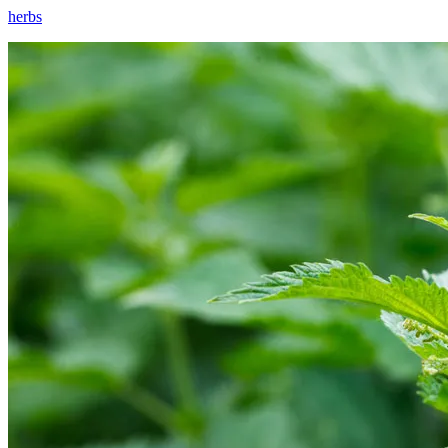
herbs