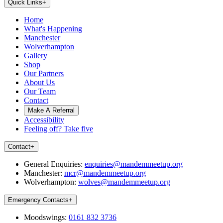
Quick Links
+
Home
What's Happening
Manchester
Wolverhampton
Gallery
Shop
Our Partners
About Us
Our Team
Contact
Make A Referral
Accessibility
Feeling off? Take five
Contact
+
General Enquiries:
enquiries@mandemmeetup.org
Manchester:
mcr@mandemmeetup.org
Wolverhampton:
wolves@mandemmeetup.org
Emergency Contacts
+
Moodswings:
0161 832 3736