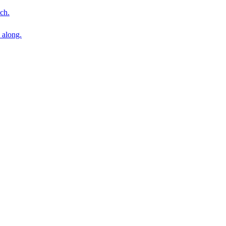
ch.
 along.