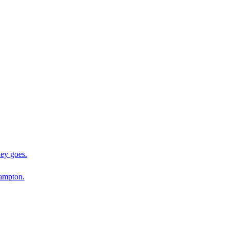
ey goes.
ampton.