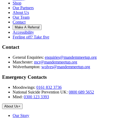
Shop
Our Partners
About Us
Our Team
Contact
Make A Referral
Accessibility
Feeling off? Take five
Contact
General Enquiries:
enquiries@mandemmeetup.org
Manchester:
mcr@mandemmeetup.org
Wolverhampton:
wolves@mandemmeetup.org
Emergency Contacts
Moodswings:
0161 832 3736
National Suicide Prevention UK:
0800 689 5652
Mind:
0300 123 3393
About Us
+
Our Story