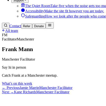
Support
The Quiet Room
Take five when the noise gets too mu
Accessibility
Make the site fit however you are today.
Safeguarding
How we look after the people who come
Contact
Refer
Donate
All team
FM
Facilitator
Manchester
Frank Mann
Manchester Facilitator
Say hi in person
Catch Frank at a Manchester meetup.
What’s on this week
← Previous
Jamie Marrin
Manchester Facilitator
Next →
Kane Richards
Manchester Facilitator