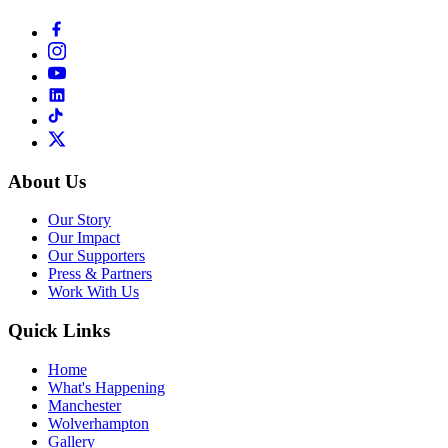
About Us
Our Story
Our Impact
Our Supporters
Press & Partners
Work With Us
Quick Links
Home
What's Happening
Manchester
Wolverhampton
Gallery