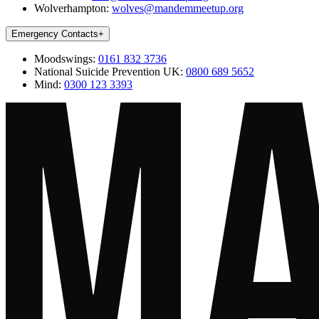
Wolverhampton:
wolves@mandemmeetup.org
Emergency Contacts
+
Moodswings:
0161 832 3736
National Suicide Prevention UK:
0800 689 5652
Mind:
0300 123 3393