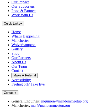
Our Impact
Our Supporters
Press & Partners
Work With Us
Quick Links
+
Home
What's Happening
Manchester
Wolverhampton
Gallery
Shop
Our Partners
About Us
Our Team
Contact
Make A Referral
Accessibility
Feeling off? Take five
Contact
+
General Enquiries:
enquiries@mandemmeetup.org
Manchester:
mcr@mandemmeetup.org