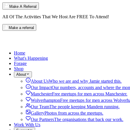
Make A Referral
All Of The Activities That We Host Are
FREE
To Attend!
Make a referral
Home
What's Happening
Forage
Shop
About
About Us
Who we are and why Jamie started this.
Our Impact
Our numbers, accounts and where the mon
Manchester
Free meetups for men across Manchester.
Wolverhampton
Free meetups for men across Wolverh
Our Team
The people keeping Mandem running.
Gallery
Photos from across the meetups.
Our Partners
The organisations that back our work.
Work With Us