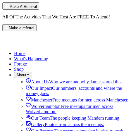
Make A Referral
All Of The Activities That We Host Are
FREE
To Attend!
Make a referral
Home
What's Happening
Forage
Shop
About
About Us
Who we are and why Jamie started this.
Our Impact
Our numbers, accounts and where the
money goes.
Manchester
Free meetups for men across Manchester.
Wolverhampton
Free meetups for men across
Wolverhampton.
Our Team
The people keeping Mandem running.
Gallery
Photos from across the meetups.
Our Partners
The organisations that back our work.