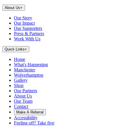
About Us
+
Our Story
Our Impact
Our Supporters
Press & Partners
Work With Us
Quick Links
+
Home
What's Happening
Manchester
Wolverhampton
Gallery
Shop
Our Partners
About Us
Our Team
Contact
Make A Referral
Accessibility
Feeling off? Take five