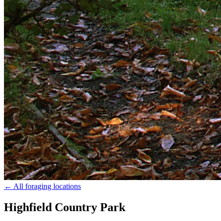
← All foraging locations
Highfield Country Park