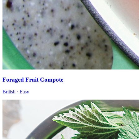
Foraged Fruit Compote
British · Easy