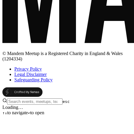
© Mandem Meetup is a Registered Charity in England & Wales
(1204334)
Privacy Policy
Legal Disclaimer
Safeguarding Policy
esc
Loading…
to navigate
to open
↑
↓
↩