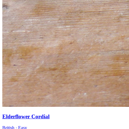
Elderflower Cordial
British · Easy