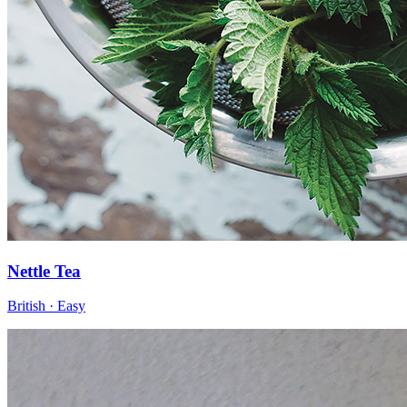
Nettle Tea
British · Easy