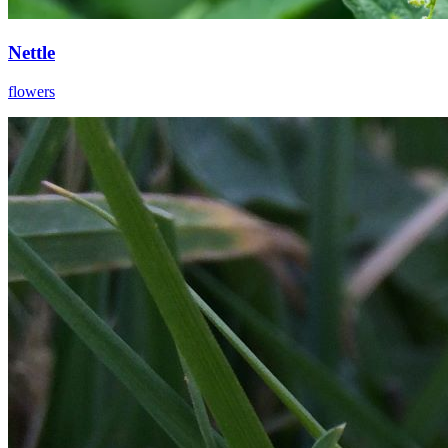
Nettle
flowers