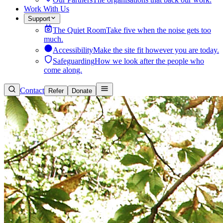
Work With Us
Support
The Quiet Room
Take five when the noise gets too
much.
Accessibility
Make the site fit however you are today.
Safeguarding
How we look after the people who
come along.
Contact
Refer
Donate