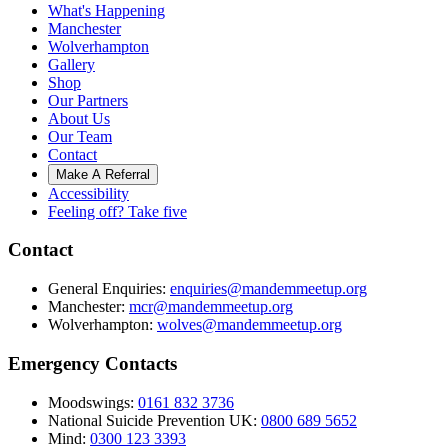
What's Happening
Manchester
Wolverhampton
Gallery
Shop
Our Partners
About Us
Our Team
Contact
Make A Referral
Accessibility
Feeling off? Take five
Contact
General Enquiries:
enquiries@mandemmeetup.org
Manchester:
mcr@mandemmeetup.org
Wolverhampton:
wolves@mandemmeetup.org
Emergency Contacts
Moodswings:
0161 832 3736
National Suicide Prevention UK:
0800 689 5652
Mind:
0300 123 3393