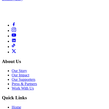
About Us
Our Story
Our Impact
Our Supporters
Press & Partners
Work With Us
Quick Links
Home