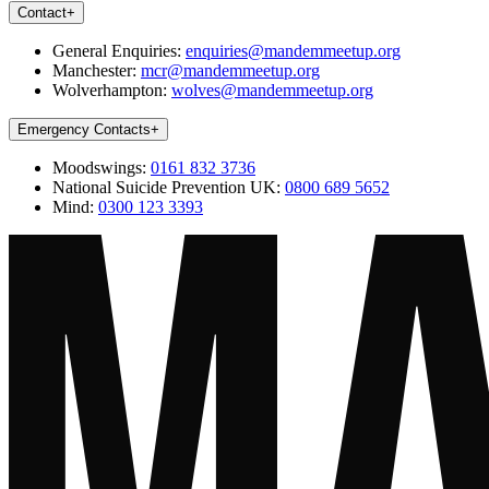
Contact
+
General Enquiries:
enquiries@mandemmeetup.org
Manchester:
mcr@mandemmeetup.org
Wolverhampton:
wolves@mandemmeetup.org
Emergency Contacts
+
Moodswings:
0161 832 3736
National Suicide Prevention UK:
0800 689 5652
Mind:
0300 123 3393