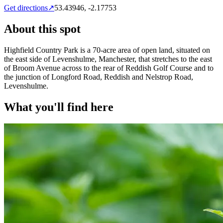
Get directions
↗
53.43946
,
-2.17753
About this spot
Highfield Country Park is a 70-acre area of open land, situated on
the east side of Levenshulme, Manchester, that stretches to the east
of Broom Avenue across to the rear of Reddish Golf Course and to
the junction of Longford Road, Reddish and Nelstrop Road,
Levenshulme.
What you'll find here