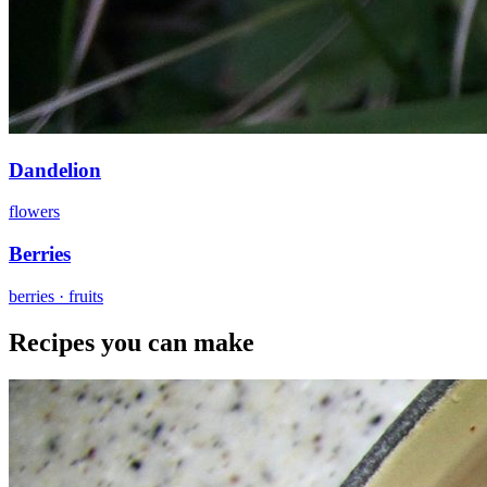
Dandelion
flowers
Berries
berries · fruits
Recipes you can make